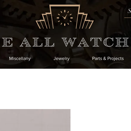
Miscellany
Jewelry
Parts & Projects