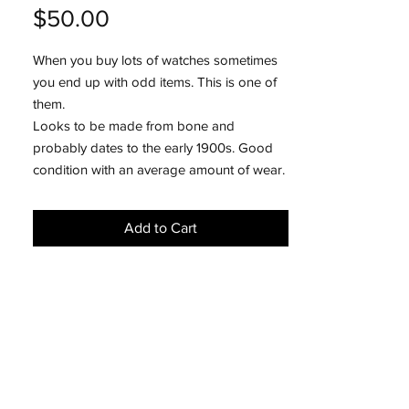
Price
$50.00
When you buy lots of watches sometimes
you end up with odd items. This is one of
them.
Looks to be made from bone and
probably dates to the early 1900s. Good
condition with an average amount of wear.
Add to Cart