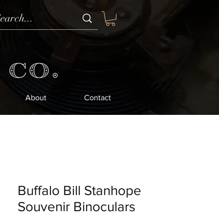
About
Contact
Buffalo Bill Stanhope
Souvenir Binoculars