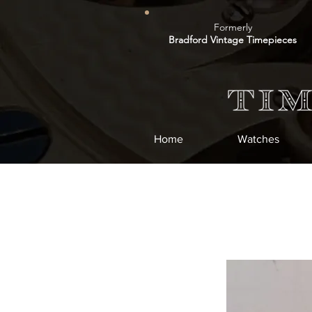
Formerly
Bradford Vintage Timepieces
Home
Watches