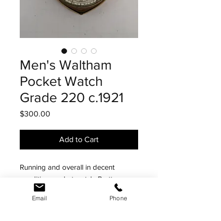
Men's Waltham
Pocket Watch
Grade 220 c.1921
Price
$300.00
Add to Cart
Running and overall in decent
condition pocket watch. Pretty
normal 15j movement but the real
Email
Phone
standout is the unusual shaped case.
Purchased this locally based on the